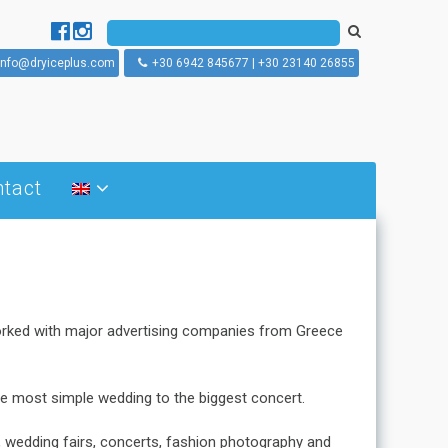
info@dryiceplus.com
+30 6942 845677 | +30 23140 26855
tact
What is dry ice blasting
How does dry ice blasting
works
Dry ice blasting machines
worked with major advertising companies from Greece
the most simple wedding to the biggest concert.
s, wedding fairs, concerts, fashion photography and