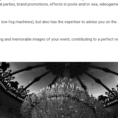
l parties, brand promotions, effects in pools and/or sea, videogame
e low fog machines), but also has the expertise to advise you on the 
ning and memorable images of your event, contributing to a perfect re