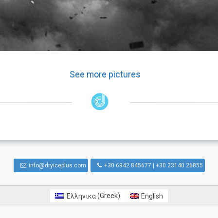
See more pictures
info@dryiceplus.com
+30 6942 845677 | +30 23140 26855
Ελληνικα
(
Greek
)
English