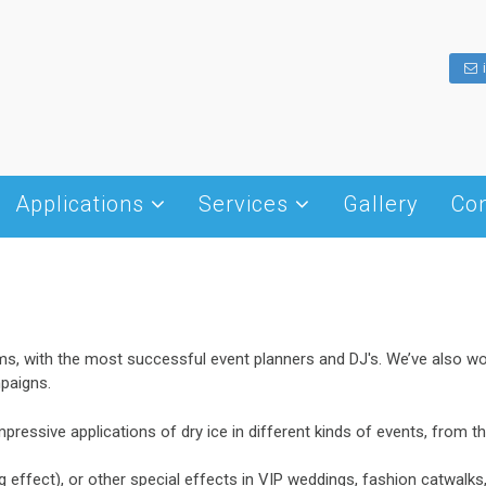
Applications
Services
Gallery
Con
Dry ice history
Hotel – Restaurant – Cafe
Cold Chain Management
What is dry ice
Transportation
Dry Ice Blasting
Shapes of dry ice
Insulation
Winery
Packaging – Transportation
Production and Handling
Weddings – Receptions
Fog Effect Machines
ms, with the most successful event planners and DJ's. We’ve also 
Storage
Cleanings
paigns.
– disks
Food processing
mpressive applications of dry ice in different kinds of events, from 
Other Uses
g effect), or other special effects in VIP weddings, fashion catwalk