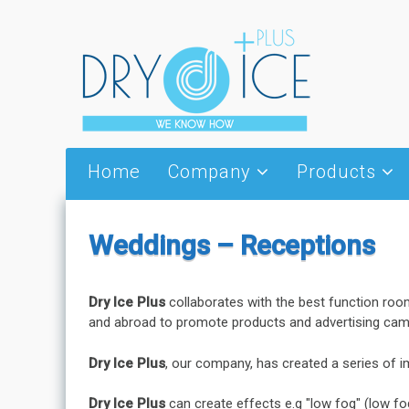
Skip to content
Home
Company
Products
About Us
Dry Ice
Partners
Thermal Wings
Weddings – Receptions
Vision
Special Thermal 
Packages
News – Events
Cold jet
Dry Ice Plus
collaborates with the best function roo
and abroad to promote products and advertising cam
Serving utensils 
Dry Ice Plus
, our company, has created a series of i
Dry Ice Plus
can create effects e.g "low fog" (low fo