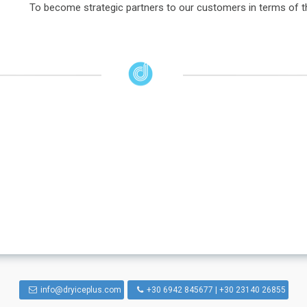
To become strategic partners to our customers in terms of the
info@dryiceplus.com
+30 6942 845677 | +30 23140 26855