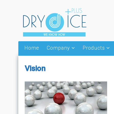
Skip to content
Home
Company
Products
About Us
Dry Ice
Partners
Thermal Wings
Vision
Vision
Special Thermal 
Packages
News – Events
Cold jet
Serving utensils 