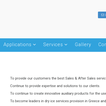
Applications
Services
Gallery
Con
Dry ice history
Hotel – Restaurant – Cafe
Cold Chain Management
What is dry ice
Transportation
Dry Ice Blasting
Shapes of dry ice
Insulation
Winery
Packaging – Transportation
Production and Handling
Weddings – Receptions
Fog Effect Machines
To provide our customers the best Sales & After Sales service
Storage
Cleanings
– disks
Continue to provide expertise and solutions to our clients.
Food processing
To continue to create innovative auxiliary products for the us
Other Uses
To become leaders in dry ice services provision in Greece and