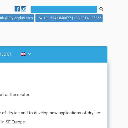
info@dryiceplus.com
+30 6942 845677 | +30 23140 26855
tact
What is dry ice blasting
How does dry ice blasting
works
Dry ice blasting machines
 for the sector.
e of dry ice and to develop new applications of dry ice
 in SE Europe.