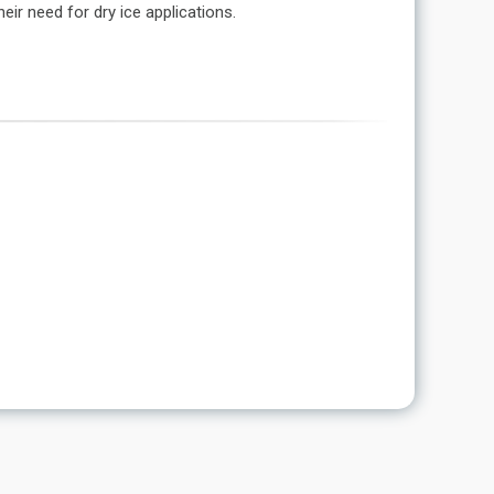
ir need for dry ice applications.