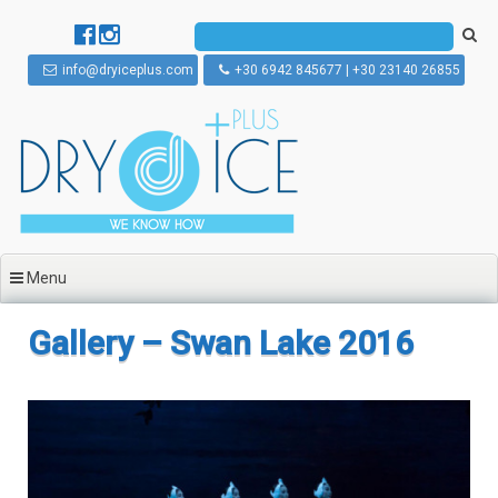
Skip to content
info@dryiceplus.com
+30 6942 845677 | +30 23140 26855
Menu
Gallery – Swan Lake 2016