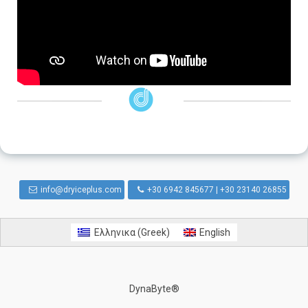
info@dryiceplus.com
+30 6942 845677 | +30 23140 26855
Ελληνικα
(
Greek
)
English
DynaByte®